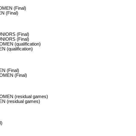
MEN (Final)
 (Final)
NIORS (Final)
NIORS (Final)
MEN (qualification)
 (qualification)
N (Final)
OMEN (Final)
OMEN (residual games)
N (residual games)
l)