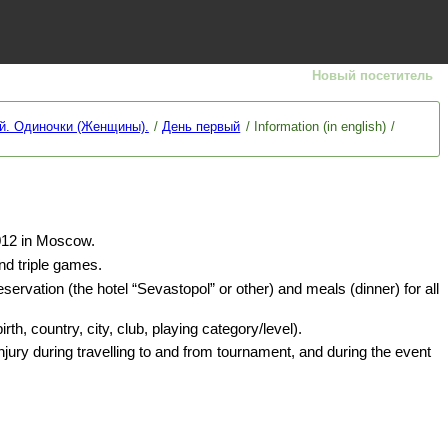
Новый посетитель
й. Одиночки (Женщины).
День первый
Information (in english)
12 in Moscow.
nd triple games.
eservation (the hotel “Sevastopol” or other) and meals (dinner) for all
h, country, city, club, playing category/level).
injury during travelling to and from tournament, and during the event