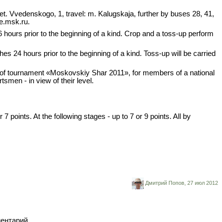
eet. Vvedenskogo, 1, travel: m. Kalugskaja, further by buses 28, 41,
e.msk.ru.
 hours prior to the beginning of a kind. Crop and a toss-up perform
4 hours prior to the beginning of a kind. Toss-up will be carried
ts of tournament «Moskovskiy Shar 2011», for members of a national
tsmen - in view of their level.
points. At the following stages - up to 7 or 9 points. All by
Дмитрий Попов,
27 июл 2012
ментарий.